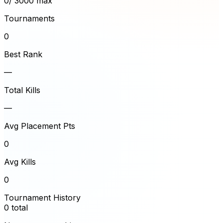
0
/ 3000 max
Tournaments
0
Best Rank
—
Total Kills
—
Avg Placement Pts
0
Avg Kills
0
Tournament History
0
total