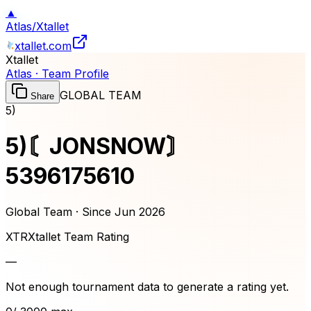
▲
Atlas
/
Xtallet
xtallet.com
Xtallet
Atlas · Team Profile
GLOBAL TEAM
Share
5)
5)〘JONSNOW〙
5396175610
Global Team · Since
Jun 2026
XTR
Xtallet Team Rating
—
Not enough tournament data to generate a rating yet.