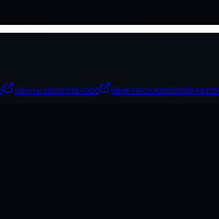
9
5BxHarsh
5550384900
5BxKYROXX06
55503849308