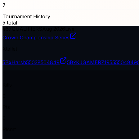
7
Tournament History
5
total
#
67
QUALIFIERS
Aug 2026
Live
Crown Championship Series
Xtallet
5BxHarsh
55038504849
5BxKJGAMERZ19
555504849
0
Kills
0
Pts
0
Plcmt