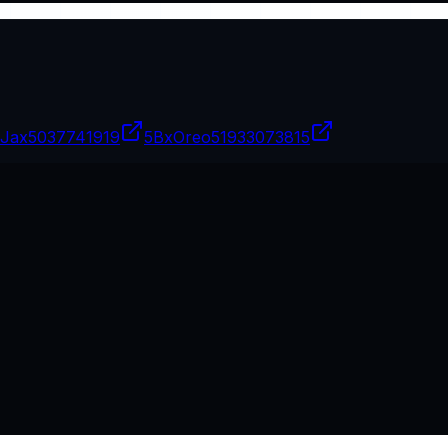
Jax
5037741919
5BxOreo
51933073815