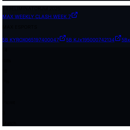
#
49
ELIMINATOR
Jul 2026
MAX WEEKLY CLASH WEEK 7
MAX ESPORTS
5B KYROX06
5197400047
5B KJx19
5000742134
5Bx
14
Kills
18
Pts
4
Plcmt
3
Match