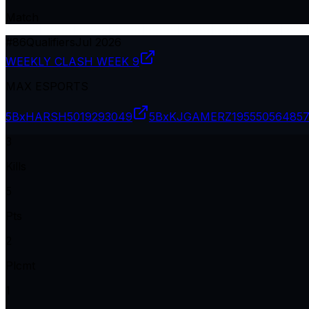
Match
#
86
Qualifiers
Jul 2026
WEEKLY CLASH WEEK 9
MAX ESPORTS
5BxHARSH
5019293049
5BxKJGAMERZ19
555056485
3
Kills
5
Pts
2
Plcmt
1