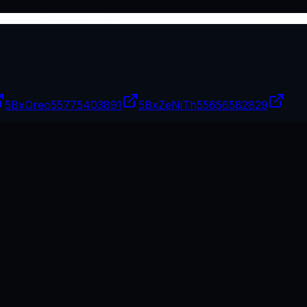
5BxOreo
55775403891
5BxZeNiTh
55656582829