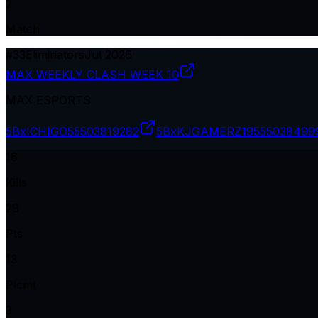
2
Match
#
33
Eliminators
Jul 2026
MAX WEEKLY CLASH WEEK 10
MAX ESPORTS
5BxICHIGO
55503819282
5BxKJGAMERZ19
555038499
16
Kills
29
Pts
13
Plcmt
3