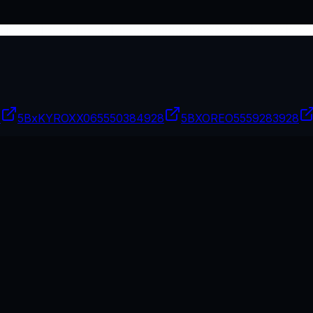
7
5BxKYROXX06
5550384928
5BXOREO
5559283928