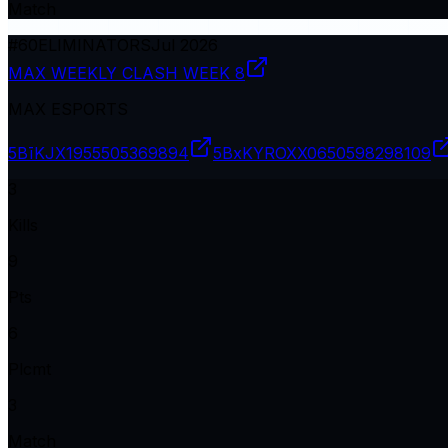
Match
#
60
ELIMINATORS
Jul 2026
MAX WEEKLY CLASH WEEK 8
MAX ESPORTS
5BīKJX19
55505369894
5BxKYROXX06
50598298109
3
Kills
9
Pts
6
Plcmt
3
Match