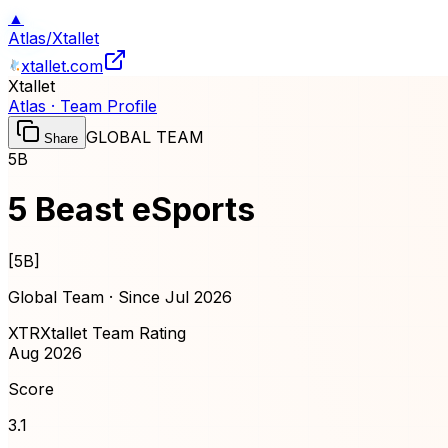
▲
Atlas
/
Xtallet
xtallet.com
Xtallet
Atlas · Team Profile
GLOBAL TEAM
Share
5B
5 Beast eSports
[
5B
]
Global Team · Since
Jul 2026
XTR
Xtallet Team Rating
Aug 2026
Score
3.1