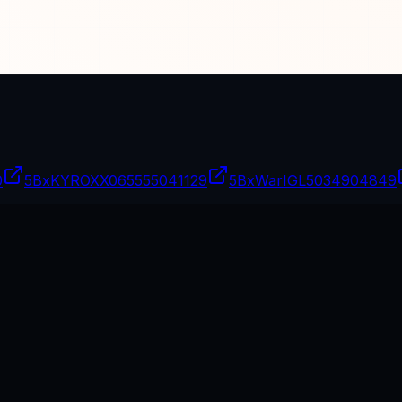
0
5BxKYROXX06
5555041129
5BxWarIGL
5034904849