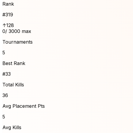
Rank
#
319
↑128
0
/ 3000 max
Tournaments
5
Best Rank
#33
Total Kills
36
Avg Placement Pts
5
Avg Kills