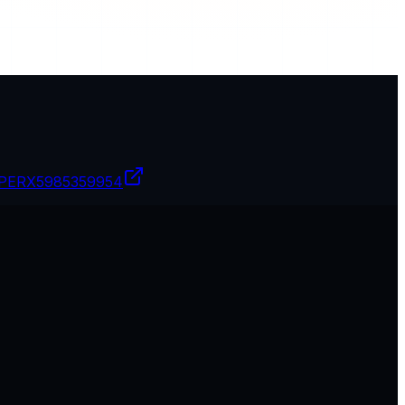
PERX
5985359954