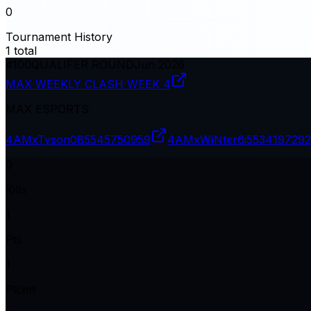
0
Tournament History
1
total
#
100
QUALIFER ROUND
Jun 2026
MAX WEEKLY CLASH WEEK 4
MAX ESPORTS
4AMxTyson08
5545750959
4AMxWɨNtєr6i
5534197292
0
Kills
1
Pts
1
Plcmt