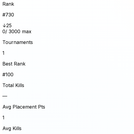
Rank
#
730
↓25
0
/ 3000 max
Tournaments
1
Best Rank
#100
Total Kills
—
Avg Placement Pts
1
Avg Kills