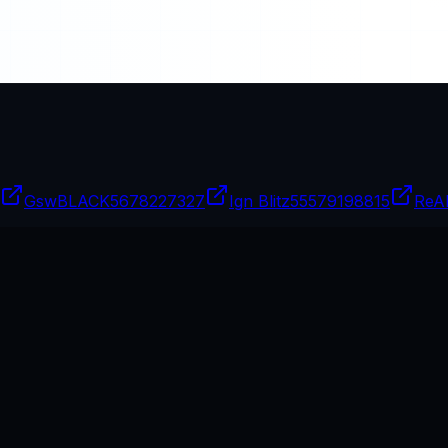
GswBLACK
5678227327
Ign Blitz
55579198815
ReA