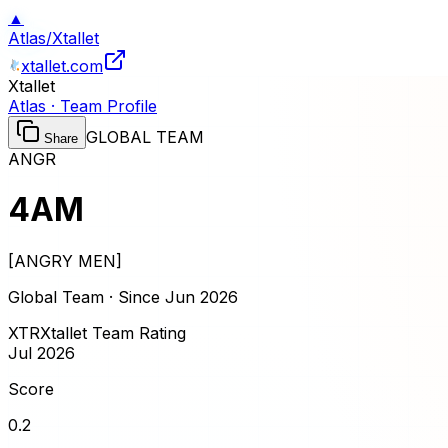
▲
Atlas
/
Xtallet
xtallet.com
Xtallet
Atlas · Team Profile
GLOBAL TEAM
Share
ANGR
4AM
[
ANGRY MEN
]
Global Team · Since
Jun 2026
XTR
Xtallet Team Rating
Jul 2026
Score
0.2