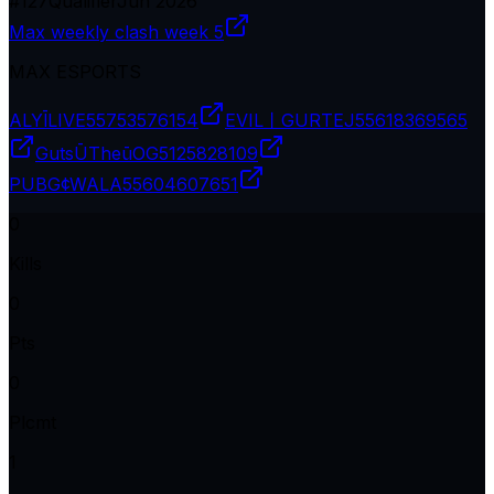
#
127
Qualifier
Jun 2026
Max weekly clash week 5
MAX ESPORTS
ALYĪLIVE
55753576154
EVIL丨GURTEJ
55618369565
GutsŪTheūOG
5125828109
PUBG¢WALA
55604607651
0
Kills
0
Pts
0
Plcmt
1