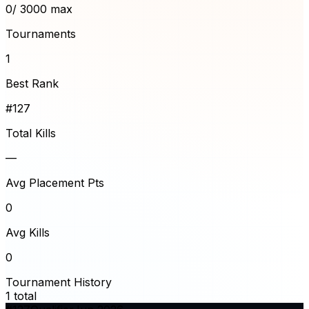
0
/ 3000 max
Tournaments
1
Best Rank
#127
Total Kills
—
Avg Placement Pts
0
Avg Kills
0
Tournament History
1
total