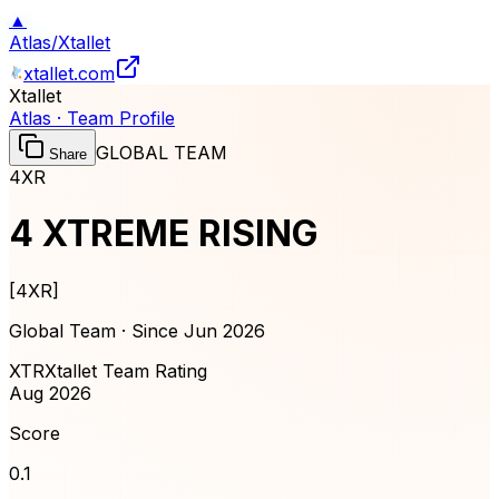
▲
Atlas
/
Xtallet
xtallet.com
Xtallet
Atlas · Team Profile
GLOBAL TEAM
Share
4XR
4 XTREME RISING
[
4XR
]
Global Team · Since
Jun 2026
XTR
Xtallet Team Rating
Aug 2026
Score
0.1