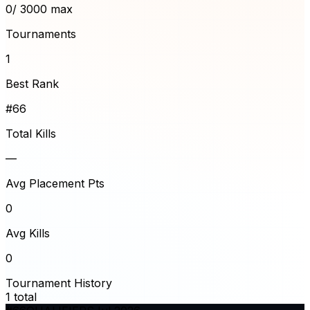
0
/ 3000 max
Tournaments
1
Best Rank
#66
Total Kills
—
Avg Placement Pts
0
Avg Kills
0
Tournament History
1
total