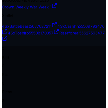
#
66
QUALIFIERS
Jul 2026
Crown Weekly War Week 1
Xtallet
4SxBattleBeast
5637027211
4SxCashhh
55569793476
4SxToshiro
55508170357
Riserforeal
55627593477
0
Kills
0
Pts
0
Plcmt
2