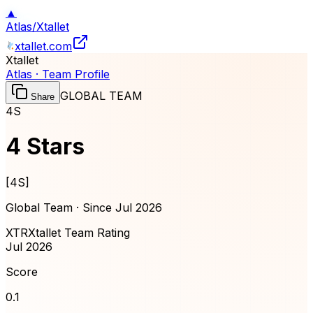
▲
Atlas
/
Xtallet
xtallet.com
Xtallet
Atlas · Team Profile
GLOBAL TEAM
Share
4S
4 Stars
[
4S
]
Global Team · Since
Jul 2026
XTR
Xtallet Team Rating
Jul 2026
Score
0.1