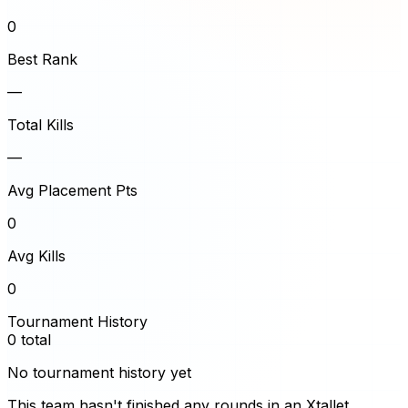
0
Best Rank
—
Total Kills
—
Avg Placement Pts
0
Avg Kills
0
Tournament History
0
total
No tournament history yet
This team hasn't finished any rounds in an Xtallet