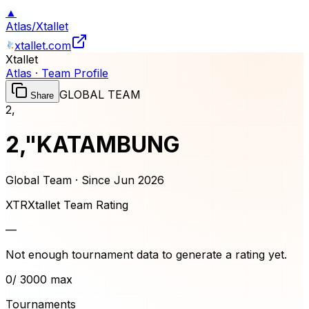
▲
Atlas
/
Xtallet
xtallet.com
Xtallet
Atlas · Team Profile
GLOBAL TEAM
Share
2,
2,"KATAMBUNG
Global Team · Since
Jun 2026
XTR
Xtallet Team Rating
—
Not enough tournament data to generate a rating yet.
0
/ 3000 max
Tournaments